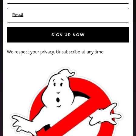
SIGN UP NOW
We respect your privacy. Unsubscribe at any time.