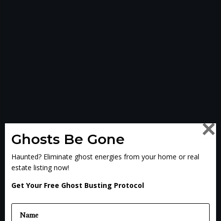
×
Ghosts Be Gone
Haunted? Eliminate ghost energies from your home or real
estate listing now!
Get Your Free Ghost Busting Protocol