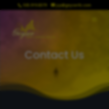
505.919.8379
jcp@geyserllc.com
Contact Us